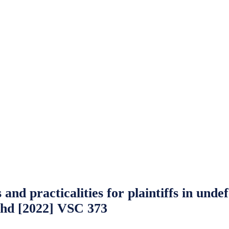
 and practicalities for plaintiffs in un
Bhd [2022] VSC 373