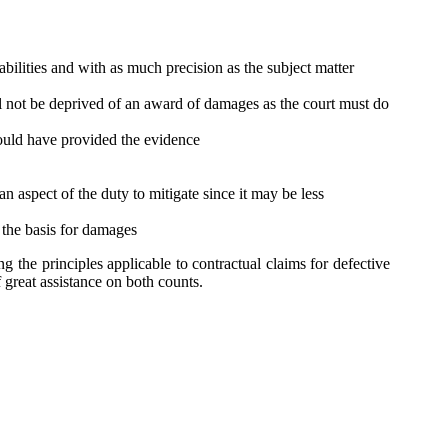
bilities and with as much precision as the subject matter
ill not be deprived of an award of damages as the court must do
hould have provided the evidence
n aspect of the duty to mitigate since it may be less
 the basis for damages
 the principles applicable to contractual claims for defective
f great assistance on both counts.