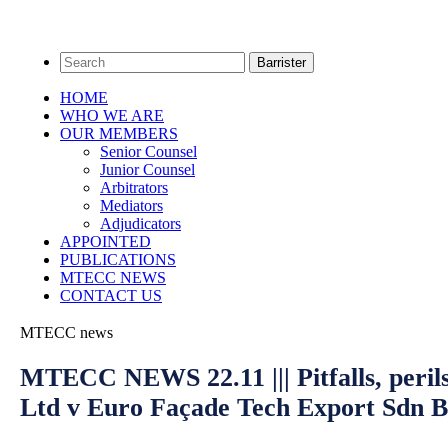
HOME
WHO WE ARE
OUR MEMBERS
Senior Counsel
Junior Counsel
Arbitrators
Mediators
Adjudicators
APPOINTED
PUBLICATIONS
MTECC NEWS
CONTACT US
MTECC news
MTECC NEWS 22.11 ||| Pitfalls, perils
Ltd v Euro Façade Tech Export Sdn 