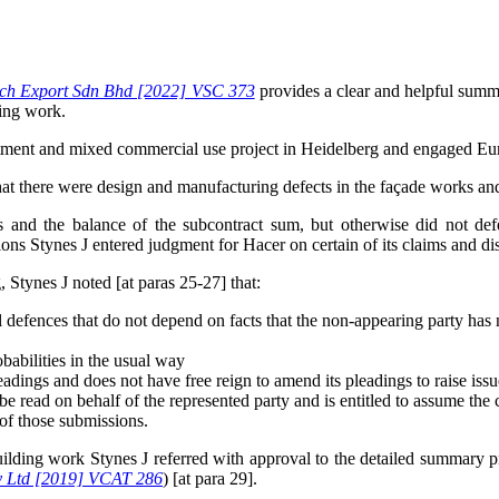
ech Export Sdn Bhd [2022] VSC 373
provides a clear and helpful summa
ding work.
artment and mixed commercial use project in Heidelberg and engaged Eur
that there were design and manufacturing defects in the façade works and
ns and the balance of the subcontract sum, but otherwise did not de
ions Stynes J entered judgment for Hacer on certain of its claims and d
 Stynes J noted [at paras 25-27] that:
l defences that do not depend on facts that the non-appearing party has
babilities in the usual way
 pleadings and does not have free reign to amend its pleadings to raise iss
be read on behalf of the represented party and is entitled to assume the 
of those submissions.
e building work Stynes J referred with approval to the detailed summa
y Ltd [2019] VCAT 286
) [at para 29].