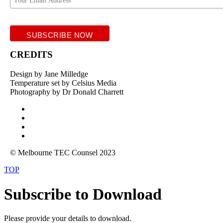
CREDITS
Design by Jane Milledge
Temperature set by Celsius Media
Photography by Dr Donald Charrett
© Melbourne TEC Counsel 2023
TOP
Subscribe to Download
Please provide your details to download.