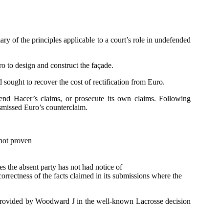
ry of the principles applicable to a court’s role in undefended
o to design and construct the façade.
 sought to recover the cost of rectification from Euro.
fend Hacer’s claims, or prosecute its own claims. Following
ismissed Euro’s counterclaim.
 not proven
ues the absent party has not had notice of
correctness of the facts claimed in its submissions where the
ry provided by Woodward J in the well-known Lacrosse decision