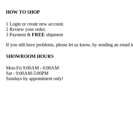
HOW TO SHOP
1
Login or create new account.
2
Review your order.
3
Payment &
FREE
shipment
If you still have problems, please let us know, by sending an emai
SHOWROOM HOURS
Mon-Fri 9:00AM - 6:00AM
Sat - 9:00AM-5:00PM
Sundays by appointment only!