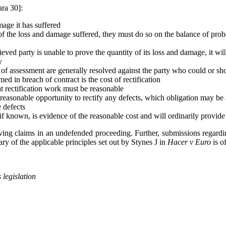
ara 30]:
mage it has suffered
f the loss and damage suffered, they must do so on the balance of proba
ieved party is unable to prove the quantity of its loss and damage, it w
y
s of assessment are generally resolved against the party who could or s
d in breach of contract is the cost of rectification
at rectification work must be reasonable
 reasonable opportunity to rectify any defects, which obligation may be a
e defects
if known, is evidence of the reasonable cost and will ordinarily provide
oving claims in an undefended proceeding. Further, submissions regarding
y of the applicable principles set out by Stynes J in
Hacer v Euro
is o
 legislation