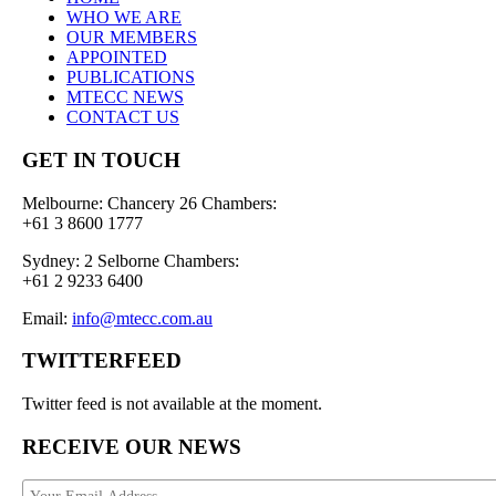
WHO WE ARE
OUR MEMBERS
APPOINTED
PUBLICATIONS
MTECC NEWS
CONTACT US
GET IN TOUCH
Melbourne: Chancery 26 Chambers:
+61 3 8600 1777
Sydney: 2 Selborne Chambers:
+61 2 9233 6400
Email:
info@mtecc.com.au
TWITTERFEED
Twitter feed is not available at the moment.
RECEIVE OUR NEWS