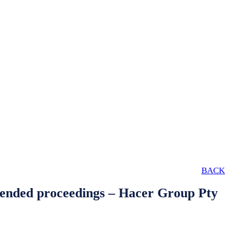
BACK
defended proceedings – Hacer Group Pty