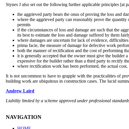
Stynes J also set out the following further applicable principles [at p
the aggrieved party bears the onus of proving the loss and da
where the aggrieved party can reasonably prove the quantity o
permits
if the circumstances of loss and damage are such that the aggr
its best to estimate the loss and damage suffered by them fairl
where damages are uncertain for lack of evidence, difficultie
prima facie, the measure of damage for defective work performe
both the manner of rectification and the cost of performing th
it is generally accepted that the owner must give the builder a
expensive for the builder rather than a third party to rectify th
where rectification work has been performed, the actual cost, 
It is not uncommon to have to grapple with the practicalities of pr
building work are ubiquitous in construction cases. The lucid summar
Andrew Laird
Liability limited by a scheme approved under professional standards
NAVIGATION
HOME