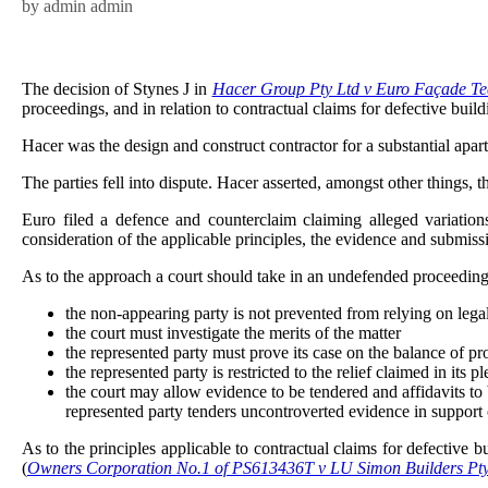
by admin admin
The decision of Stynes J in
Hacer Group Pty Ltd v Euro Façade T
proceedings, and in relation to contractual claims for defective buil
Hacer was the design and construct contractor for a substantial ap
The parties fell into dispute. Hacer asserted, amongst other things, 
Euro filed a defence and counterclaim claiming alleged variatio
consideration of the applicable principles, the evidence and submiss
As to the approach a court should take in an undefended proceeding,
the non-appearing party is not prevented from relying on lega
the court must investigate the merits of the matter
the represented party must prove its case on the balance of pro
the represented party is restricted to the relief claimed in its
the court may allow evidence to be tendered and affidavits to 
represented party tenders uncontroverted evidence in support 
As to the principles applicable to contractual claims for defectiv
(
Owners Corporation No.1 of PS613436T v LU Simon Builders Pt