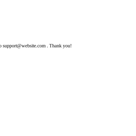
l to support@website.com . Thank you!