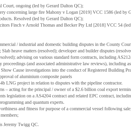
ral Court, ongoing (led by Gerard Dalton QC);
very concerning large fire Mahony v Logan [2019] VCC 1586 (led by 
oducts. Resolved (led by Gerard Dalton QC);
olicitors Finch v Arnold Thomas and Becker Pty Ltd [2018] VCC 54 (l
mercial / industrial and domestic building disputes in the County Court
 Slab heave matters (resolved); developer and builder disputes (resol
esolved); advising on various standard form contracts, including AS
y proceedings (and associated administrative law reviews), including a
 Show Cause investigations into the conduct of Registered Building Pr
approval of aluminium composite panels
b LNG project in relation to disputes with the pipeline contractor.
s – acting for the principal / owner of a $2.6 billion coal export term
nts legislation on a AS4204 contract and related EPC contract, includi
 programming and quantum experts.
orthiness and fitness for purpose of a commercial vessel following sale;
y members;
r is Jeremy Twigg QC.