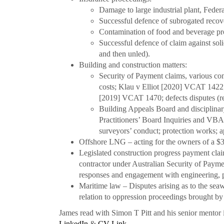
Damage to large industrial plant, Fede
Successful defence of subrogated reco
Contamination of food and beverage pr
Successful defence of claim against s
and then unled).
Building and construction matters:
Security of Payment claims, various com
costs; Klau v Elliot [2020] VCAT 1422;
[2019] VCAT 1470; defects disputes (r
Building Appeals Board and disciplinar
Practitioners’ Board Inquiries and VBA
surveyors’ conduct; protection works; 
Offshore LNG – acting for the owners of a $34
Legislated construction progress payment claim
contractor under Australian Security of Payme
responses and engagement with engineering,
Maritime law – Disputes arising as to the seaw
relation to oppression proceedings brought b
James read with Simon T Pitt and his senior mento
LinkedIn
&
CV Link