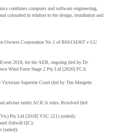
ronics combines computer and software engineering,
nd consulted in relation to the design, installation and
l from Owners Corporation No 1 of BS613436T v LU
m Event 2018, for the AER, ongoing (led by Dr
wtown Wind Farm Stage 2 Pty Ltd [2020] FCA
he Victorian Supreme Court (led by Tim Margetts
sional adviser under ACICA rules. Resolved (led
n (Vic) Pty Ltd [2018] VSC 221) (unled);
hard Attiwill QC);
r (unled);