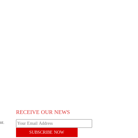
RECEIVE OUR NEWS
nt.