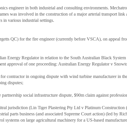
ronics engineer in both industrial and consulting environments. Mechat
mes was involved in the construction of a major arterial transport link a
in various industrial settings.
Margetts QC) for the fire engineer (currently before VSCA), on appea
alian Energy Regulator in relation to the South Australian Black Syste
ment approval of one proceeding: Australian Energy Regulator v Sno
for contractor in ongoing dispute with wind turbine manufacturer in t
oing disputes;
ate partnership social infrastructure dispute, $90m claim against profes
bitral jurisdiction (Lin Tiger Plastering Pty Ltd v Platinum Constructio
ndustrial parts business (and associated Supreme Court action) (led by Ric
rol systems on large agricultural machinery for a US-based manufacture