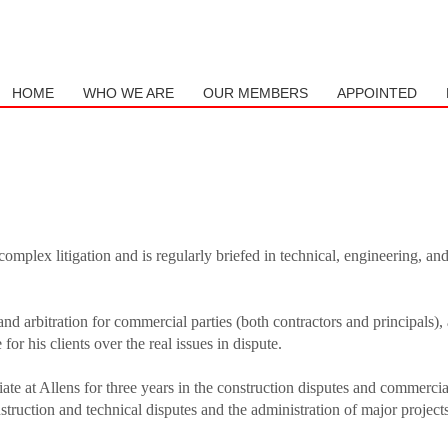
mail to support@website.com . Thank you!
HOME
WHO WE ARE
OUR MEMBERS
APPOINTED
complex litigation and is regularly briefed in technical, engineering, an
and arbitration for commercial parties (both contractors and principals),
or his clients over the real issues in dispute.
ate at Allens for three years in the construction disputes and commercial
truction and technical disputes and the administration of major project