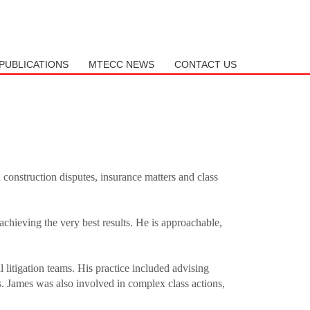
SHOWROOM HOURS
Mon-Fri 9:00AM - 6:00AM
PUBLICATIONS
MTECC NEWS
CONTACT US
Sat - 9:00AM-5:00PM
Sundays by appointment only!
d construction disputes, insurance matters and class
 achieving the very best results. He is approachable,
 litigation teams. His practice included advising
s. James was also involved in complex class actions,