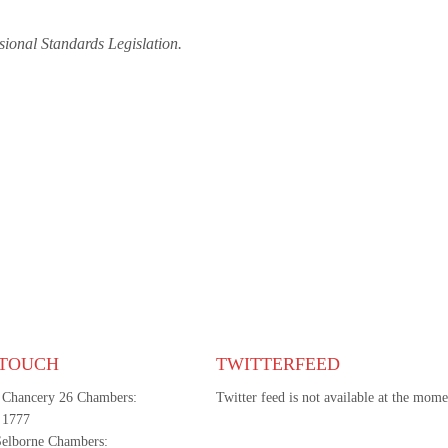
sional Standards Legislation.
 TOUCH
TWITTERFEED
 Chancery 26 Chambers:
Twitter feed is not available at the mome
 1777
Selborne Chambers: