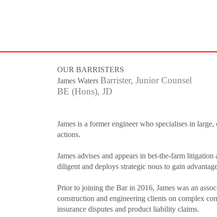
HOW TO SHOP
If you still have problems, please let us know, by sending an e
OUR BARRISTERS
Barrister, Junior Counsel
James Waters
BE (Hons), JD
James is a former engineer who specialises in large, 
actions.
James advises and appears in bet-the-farm litigation 
diligent and deploys strategic nous to gain advantage f
Prior to joining the Bar in 2016, James was an associ
construction and engineering clients on complex cons
insurance disputes and product liability claims.