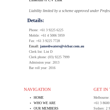
Liability limited by a scheme approved under Profes
Details:
Phone:
+61 3 9225 6225
Mobile:
+61 4 5006 5959
Fax:
+61 3 9225 7728
Email:
jamesbwaters@vicbar.com.au
Clerk list:
List D
Clerk phone:
(03) 9225 7999
Admission year:
2013
Bar roll year:
2016
NAVIGATION
GET IN
HOME
Melbourne:
WHO WE ARE
+61 3 8600
OUR MEMBERS
Sydney: 2 