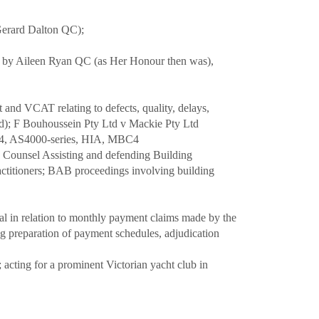
Gerard Dalton QC);
ed by Aileen Ryan QC (as Her Honour then was),
 and VCAT relating to defects, quality, delays,
ved); F Bouhoussein Pty Ltd v Mackie Pty Ltd
2124, AS4000-series, HIA, MBC4
s Counsel Assisting and defending Building
actitioners; BAB proceedings involving building
inal in relation to monthly payment claims made by the
ng preparation of payment schedules, adjudication
 acting for a prominent Victorian yacht club in