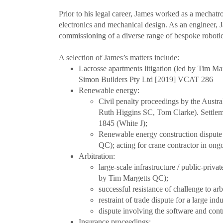
Prior to his legal career, James worked as a mechat
electronics and mechanical design. As an engineer, Ja
commissioning of a diverse range of bespoke robotics 
A selection of James’s matters include:
Lacrosse apartments litigation (led by Tim 
Simon Builders Pty Ltd [2019] VCAT 286
Renewable energy:
Civil penalty proceedings by the Austr
Ruth Higgins SC, Tom Clarke). Settle
1845 (White J);
Renewable energy construction dispute 
QC); acting for crane contractor in ong
Arbitration:
large-scale infrastructure / public-priv
by Tim Margetts QC);
successful resistance of challenge to ar
restraint of trade dispute for a large i
dispute involving the software and cont
Insurance proceedings: