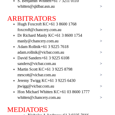
S. Benjamin Whitten
+61 7 3211 0110
whitten@qldbar.asn.au
>
ARBITRATORS
Hugh Foxcroft KC
+61 3 8600 1768
foxcroft@chancery.com.au
>
Dr Richard Manly KC
+61 3 8600 1754
manly@chancery.com.au
>
Adam Rollnik
+61 3 9225 7618
adam.rollnik@vicbar.com.au
>
David Sanders
+61 3 9225 6108
sanders@vicbar.com.au
>
Martin Scott KC
+61 3 9225 8798
mrscott@vicbar.com.au
>
Jeremy Twigg KC
+61 3 9225 6430
jtwigg@vicbar.com.au
>
Hon Michael Whitten KC
+61 03 8600 1777
whitten@chancery.com.au
>
MEDIATORS