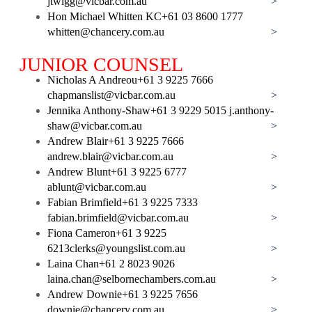
jtwigg@vicbar.com.au
>
Hon Michael Whitten KC
+61 03 8600 1777
whitten@chancery.com.au
>
JUNIOR COUNSEL
Nicholas A Andreou
+61 3 9225 7666
chapmanslist@vicbar.com.au
>
Jennika Anthony-Shaw
+61 3 9229 5015
j.anthony-
shaw@vicbar.com.au
>
Andrew Blair
+61 3 9225 7666
andrew.blair@vicbar.com.au
>
Andrew Blunt
+61 3 9225 6777
ablunt@vicbar.com.au
>
Fabian Brimfield
+61 3 9225 7333
fabian.brimfield@vicbar.com.au
>
Fiona Cameron
+61 3 9225
6213
clerks@youngslist.com.au
>
Laina Chan
+61 2 8023 9026
laina.chan@selbornechambers.com.au
>
Andrew Downie
+61 3 9225 7656
downie@chancery.com.au
>