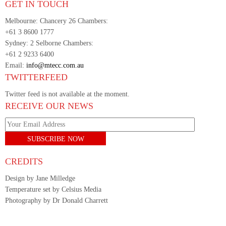
GET IN TOUCH
Melbourne: Chancery 26 Chambers:
+61 3 8600 1777
Sydney: 2 Selborne Chambers:
+61 2 9233 6400
Email:
info@mtecc.com.au
TWITTERFEED
Twitter feed is not available at the moment.
RECEIVE OUR NEWS
CREDITS
Design by Jane Milledge
Temperature set by Celsius Media
Photography by Dr Donald Charrett