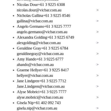
Nicolas Dour
+61 3 9225 6308
nicolas.dour@vicbar.com.au
>
Nicholas Gallina
+61 3 9225 8546
gallina@vicbar.com.au
>
Angelo Germano
+61 3 9225 7777
angelo.germano@vicbar.com.au
>
Alexandra Golding
+61 3 9225 6749
alexgolding@vicbar.com.au
>
Geraldine Gray
+61 3 9225 6784
geraldinegray@vicbar.com.au
>
Amy Hando
+61 3 9225 6777
ahando@vicbar.com.au
>
Graeme Hellyer
+61 3 9225 8417
hellyer@vicbar.com.au
>
Jane Lindgren
+61 3 9225 7712
Jane.Lindgren@vicbar.com.au
>
Alyse Mobrici
+61 3 9225 7777
alyse.mobrici@vicbar.com.au
>
Gisela Nip
+61 402 092 743
gisela.nip@vicbar.com.au
>