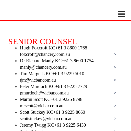
HOW TO SHOP
If you still have problems, please let us know, by sending an email to
support@website.com . Thank you!
SHOWROOM HOURS
SENIOR COUNSEL
Mon-Fri 9:00AM - 6:00AM
Hugh Foxcroft KC
+61 3 8600 1768
Sat - 9:00AM-5:00PM
foxcroft@chancery.com.au
>
Sundays by appointment only!
Dr Richard Manly KC
+61 3 8600 1754
manly@chancery.com.au
>
Tim Margetts KC
+61 3 9229 5010
tjm@vicbar.com.au
>
Peter Murdoch KC
+61 3 9225 7729
pmurdoch@vicbar.com.au
>
Martin Scott KC
+61 3 9225 8798
mrscott@vicbar.com.au
>
Scott Stuckey KC
+61 3 9225 8660
scottstuckey@vicbar.com.au
>
Jeremy Twigg KC
+61 3 9225 6430