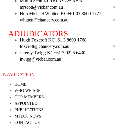
Martin Scott KC
+61 3 9225 8798
mrscott@vicbar.com.au
>
Hon Michael Whitten KC
+61 03 8600 1777
whitten@chancery.com.au
>
ADJUDICATORS
Hugh Foxcroft KC
+61 3 8600 1768
foxcroft@chancery.com.au
>
Jeremy Twigg KC
+61 3 9225 6430
jtwigg@vicbar.com.au
>
NAVIGATION
HOME
WHO WE ARE
OUR MEMBERS
APPOINTED
PUBLICATIONS
MTECC NEWS
CONTACT US