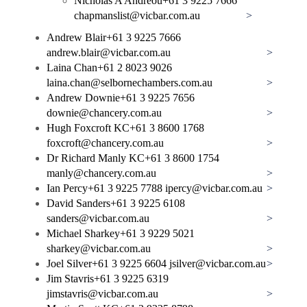
Nicholas A Andreou
+61 3 9225 7666
chapmanslist@vicbar.com.au
>
Andrew Blair
+61 3 9225 7666
andrew.blair@vicbar.com.au
>
Laina Chan
+61 2 8023 9026
laina.chan@selbornechambers.com.au
>
Andrew Downie
+61 3 9225 7656
downie@chancery.com.au
>
Hugh Foxcroft KC
+61 3 8600 1768
foxcroft@chancery.com.au
>
Dr Richard Manly KC
+61 3 8600 1754
manly@chancery.com.au
>
Ian Percy
+61 3 9225 7788
ipercy@vicbar.com.au
>
David Sanders
+61 3 9225 6108
sanders@vicbar.com.au
>
Michael Sharkey
+61 3 9229 5021
sharkey@vicbar.com.au
>
Joel Silver
+61 3 9225 6604
jsilver@vicbar.com.au
>
Jim Stavris
+61 3 9225 6319
jimstavris@vicbar.com.au
>