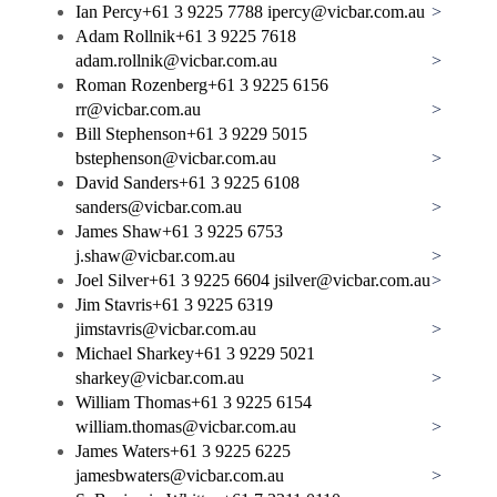
Ian Percy
+61 3 9225 7788
ipercy@vicbar.com.au
>
Adam Rollnik
+61 3 9225 7618
adam.rollnik@vicbar.com.au
>
Roman Rozenberg
+61 3 9225 6156
rr@vicbar.com.au
>
Bill Stephenson
+61 3 9229 5015
bstephenson@vicbar.com.au
>
David Sanders
+61 3 9225 6108
sanders@vicbar.com.au
>
James Shaw
+61 3 9225 6753
j.shaw@vicbar.com.au
>
Joel Silver
+61 3 9225 6604
jsilver@vicbar.com.au
>
Jim Stavris
+61 3 9225 6319
jimstavris@vicbar.com.au
>
Michael Sharkey
+61 3 9229 5021
sharkey@vicbar.com.au
>
William Thomas
+61 3 9225 6154
william.thomas@vicbar.com.au
>
James Waters
+61 3 9225 6225
jamesbwaters@vicbar.com.au
>